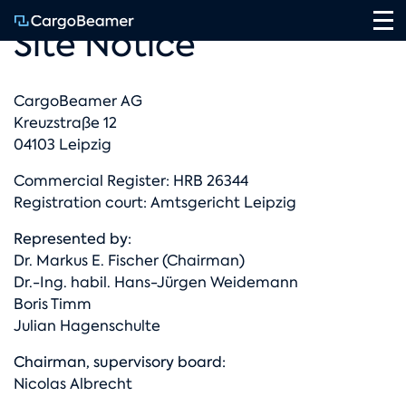
Na
Site Notice
CargoBeamer AG
Kreuzstraße 12
04103 Leipzig
Commercial Register: HRB 26344
Registration court: Amtsgericht Leipzig
Represented by:
Dr. Markus E. Fischer (Chairman)
Dr.-Ing. habil. Hans-Jürgen Weidemann
Boris Timm
Julian Hagenschulte
Chairman, supervisory board:
Nicolas Albrecht