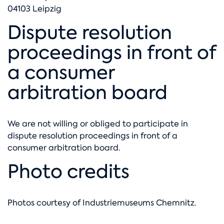
04103 Leipzig
Dispute resolution
proceedings in front of
a consumer
arbitration board
We are not willing or obliged to participate in
dispute resolution proceedings in front of a
consumer arbitration board.
Photo credits
Photos courtesy of
Industriemuseums Chemnitz
.