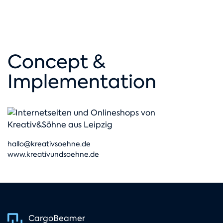
Concept &
Implementation
hallo@kreativsoehne.de
www.kreativundsoehne.de
CargoBeamer