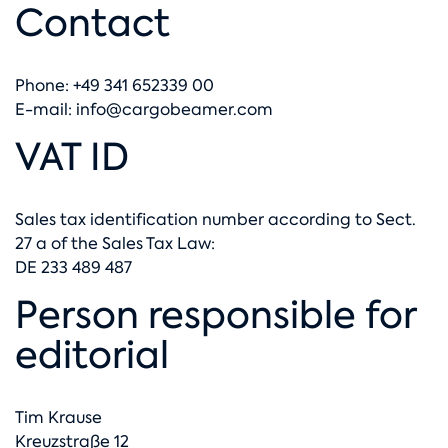
Contact
Phone: +49 341 652339 00
E-mail:
info@cargobeamer.com
VAT ID
Sales tax identification number according to Sect.
27 a of the Sales Tax Law:
DE 233 489 487
Person responsible for
editorial
Tim Krause
Kreuzstraße 12